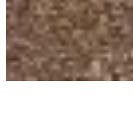
19+
AGENTS