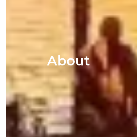
About